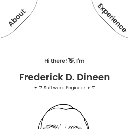
Experienc
About
Hi there! 👋, I'm
Frederick D. Dineen
👨‍💻 Software Engineer 👨‍💻