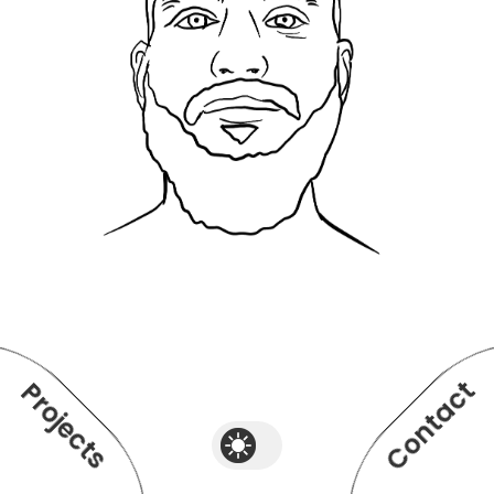
Contact
Projects