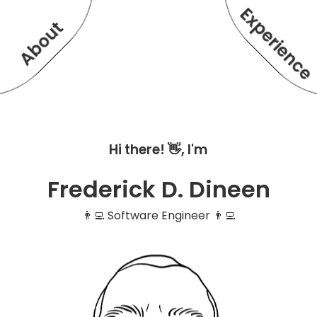
Experienc
About
Hi there! 👋, I'm
Frederick D. Dineen
👨‍💻 Software Engineer 👨‍💻