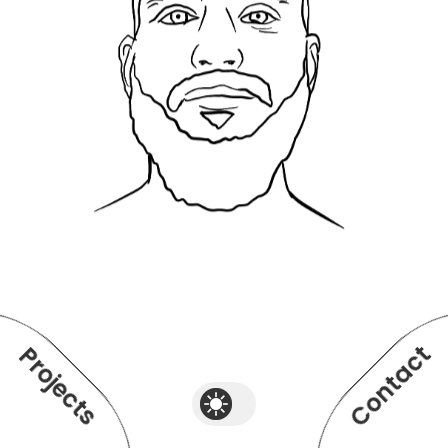
Contact
Projects