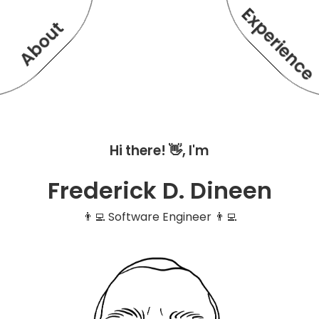
Experienc
About
Hi there! 👋, I'm
Frederick D. Dineen
👨‍💻 Software Engineer 👨‍💻