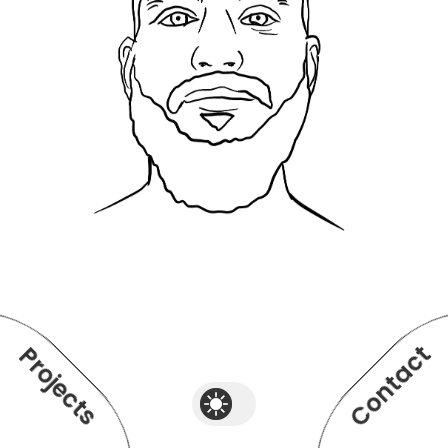
Contact
Projects