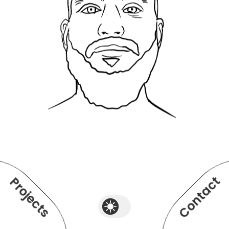
Contact
Projects