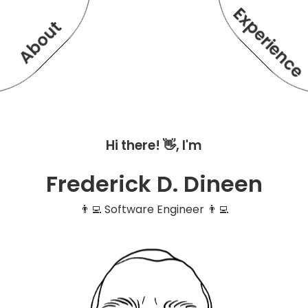
Experienc
About
Hi there! 👋, I'm
Frederick D. Dineen
👨‍💻 Software Engineer 👨‍💻