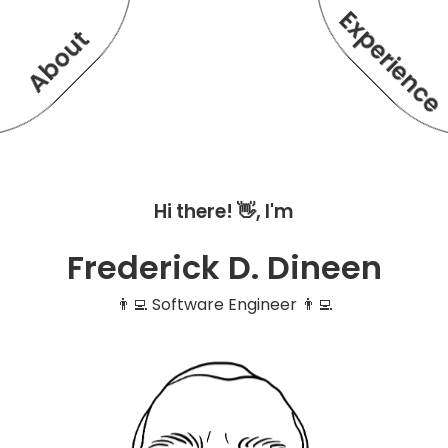
Experienc
About
Hi there! 👋, I'm
Frederick D. Dineen
👨‍💻 Software Engineer 👨‍💻