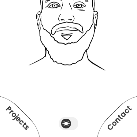
Contact
Projects