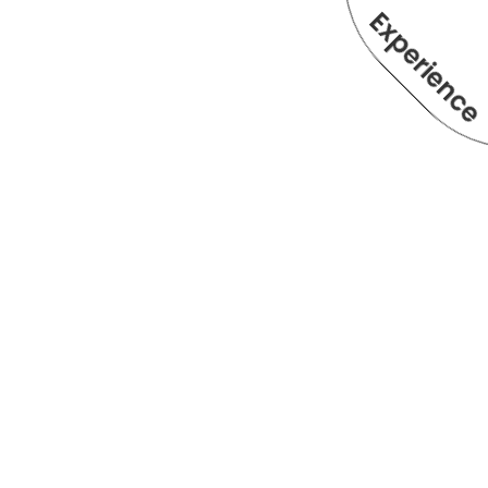
Experienc