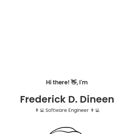
Hi there! 👋, I'm
Frederick D. Dineen
👨‍💻 Software Engineer 👨‍💻