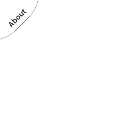
About